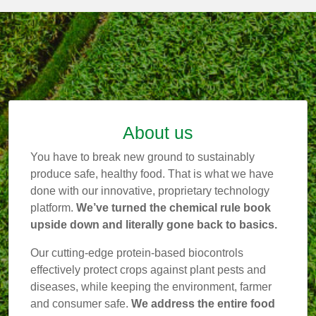
About us
You have to break new ground to sustainably
produce safe, healthy food. That is what we have
done with our innovative, proprietary technology
platform.
We’ve turned the chemical rule book
upside down and literally gone back to basics.
Our cutting-edge protein-based biocontrols
effectively protect crops against plant pests and
diseases, while keeping the environment, farmer
and consumer safe.
We address the entire food