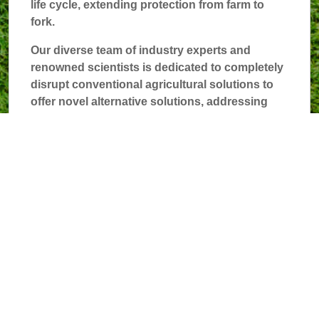
life cycle, extending protection from farm to
fork.
Our diverse team of industry experts and
renowned scientists is dedicated to completely
disrupt conventional agricultural solutions to
offer novel alternative solutions, addressing
key food and crop challenges.
The future lies in our transformative bioactive
approach to sustainable food protection.