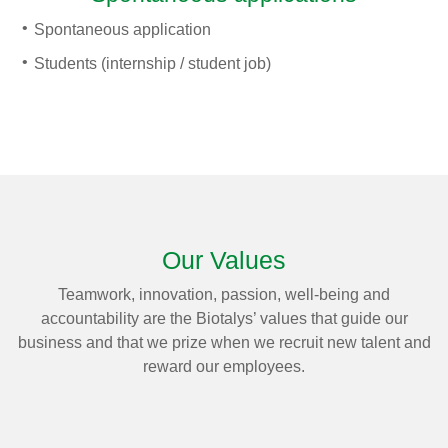
Spontaneous application
Students (internship / student job)
Our Values
Teamwork, innovation, passion, well-being and
accountability are the Biotalys’ values that guide our
business and that we prize when we recruit new talent and
reward our employees.