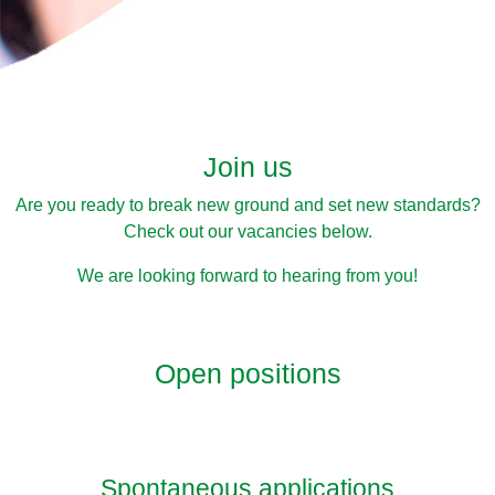
Join us
Are you ready to break new ground and set new standards?
Check out our vacancies below.
We are looking forward to hearing from you!
Open positions
Spontaneous applications