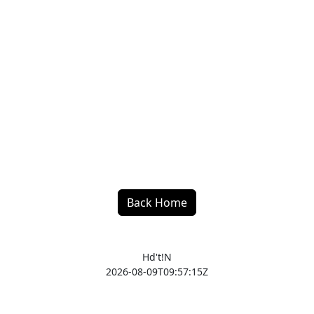
Back Home
Hd't!N
2026-08-09T09:57:15Z