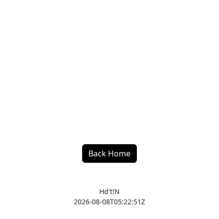
Back Home
Hd't!N
2026-08-08T05:22:51Z