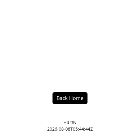
Back Home
Hd't!N
2026-08-08T05:44:44Z