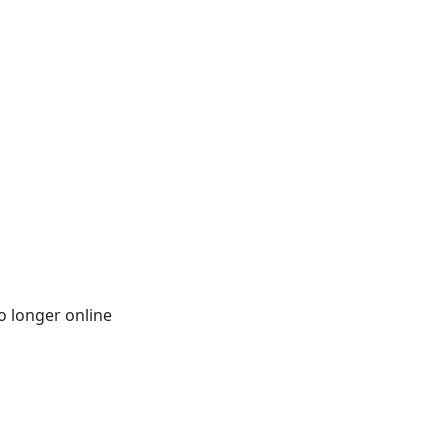
o longer online