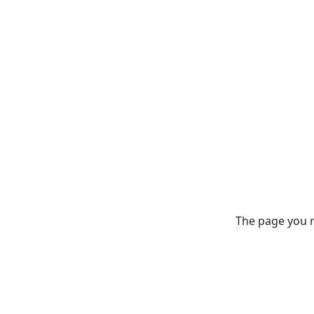
The page you re