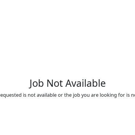
Job Not Available
quested is not available or the job you are looking for is n