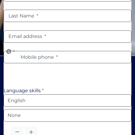
Last Name
*
Email address
*
No
Mobile phone
*
country
selected
Language skills
*
Language
Language