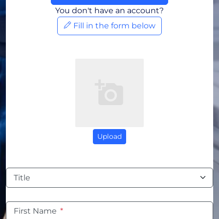
You don't have an account?
Fill in the form below
Upload
Title
First Name
*