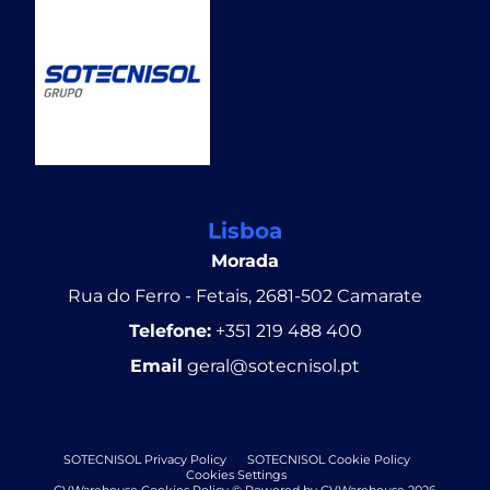
Lisboa
Morada
Rua do Ferro - Fetais, 2681-502 Camarate
Telefone:
+351 219 488 400
Email
geral@sotecnisol.pt
SOTECNISOL Privacy Policy
SOTECNISOL Cookie Policy
Cookies Settings