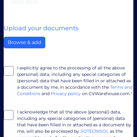
Upload your documents
Browse & add
I explicitly agree to the processing of all the above
(personal) data, including any special categories of
(personal) data that have been filled in or attached as
a document by me, in accordance with the
Terms and
Conditions
and
Privacy policy
on CVWarehouse.com.
*
I acknowledge that all the above (personal) data,
including any special categories of (personal) data
that have been filled in or attached as a document by
me, will also be processed by
SOTECNISOL
as the