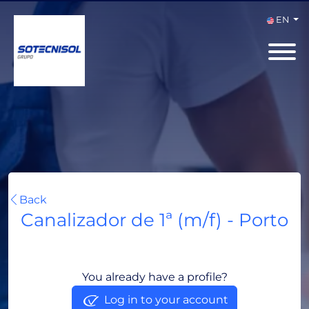
EN
Back
Canalizador de 1ª (m/f) - Porto
Porto, Portugal
You already have a profile?
Log in to your account