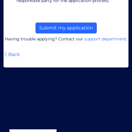
responsible party for the application process.
*
Having trouble applying? Contact our
support department
.
Back