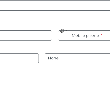
No
Mobile phone
*
country
selected
Language