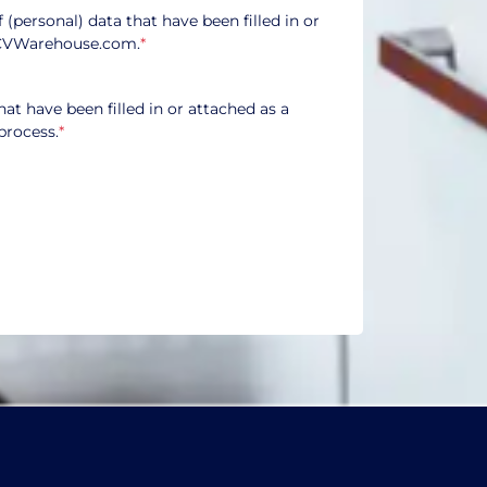
f (personal) data that have been filled in or
CVWarehouse.com.
*
hat have been filled in or attached as a
process.
*