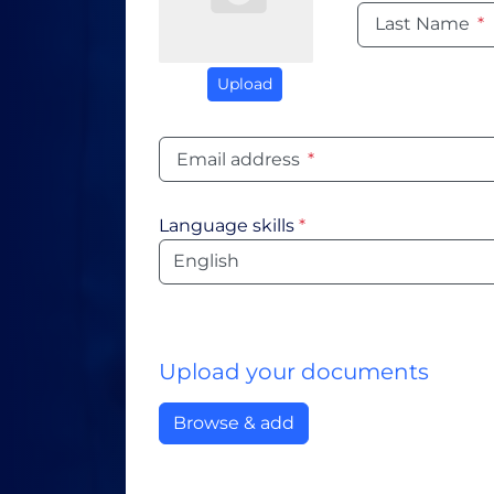
Last Name
*
Upload
Email address
*
Language skills
*
Language
Upload your documents
Browse & add