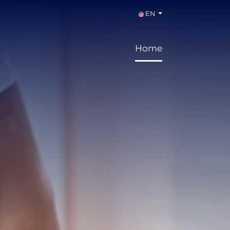
EN
Home