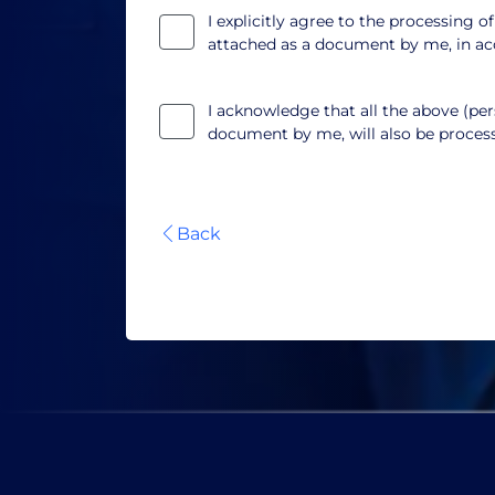
I explicitly agree to the processing o
attached as a document by me, in a
I acknowledge that all the above (pers
document by me, will also be proce
Back