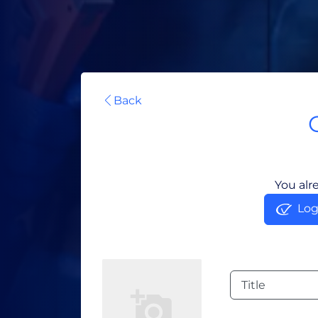
Back
You alr
Log
Title