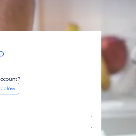
o
account?
m below