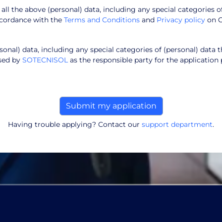
f all the above (personal) data, including any special categories o
ccordance with the
Terms and Conditions
and
Privacy policy
on 
onal) data, including any special categories of (personal) data t
ssed by
SOTECNISOL
as the responsible party for the application 
Having trouble applying? Contact our
support department
.