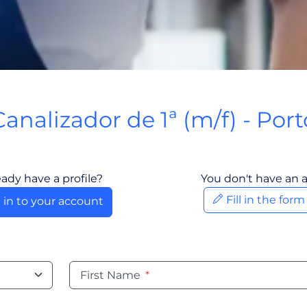
Canalizador de 1ª (m/f) - Port
Porto, Portugal
eady have a profile?
You don't have an 
Fill in the for
 in to your account
First Name
*