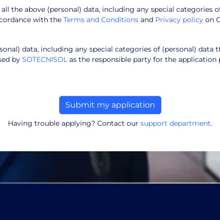
f all the above (personal) data, including any special categories o
ccordance with the
Terms and Conditions
and
Privacy policy
on 
onal) data, including any special categories of (personal) data t
ssed by
SOTECNISOL
as the responsible party for the application 
Having trouble applying? Contact our
support department
.