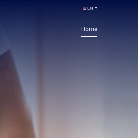
EN
Home