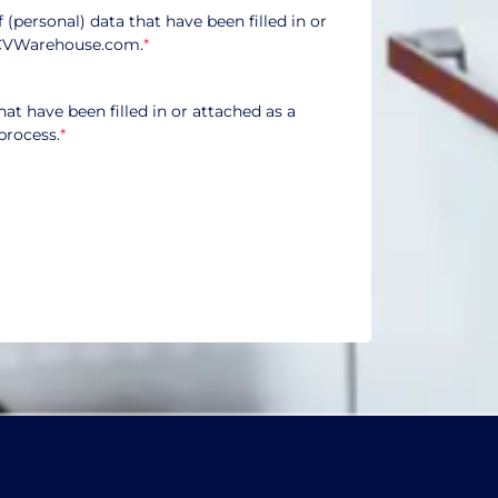
f (personal) data that have been filled in or
CVWarehouse.com.
*
hat have been filled in or attached as a
process.
*