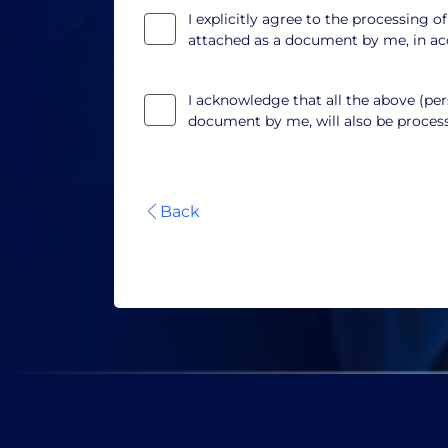
I explicitly agree to the processing o
attached as a document by me, in a
I acknowledge that all the above (pers
document by me, will also be proce
Back