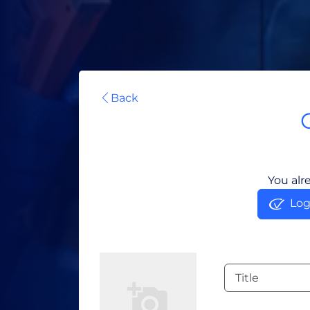
Back
You alr
Log
Title