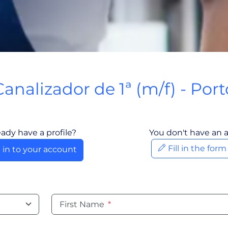
Canalizador de 1ª (m/f) - Port
Porto, Portugal
eady have a profile?
You don't have an 
Fill in the for
 in to your account
First Name
*