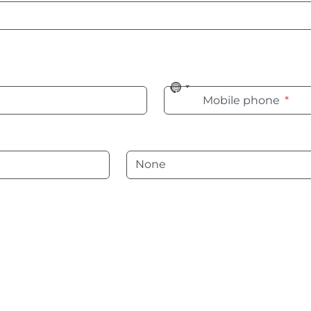
No
Mobile phone
*
country
selected
Language