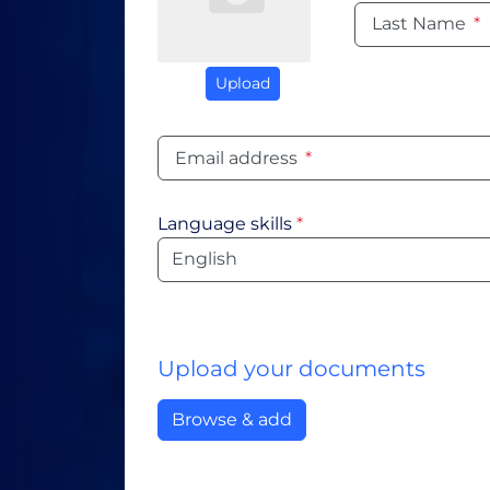
Last Name
*
Upload
Email address
*
Language skills
*
Language
Upload your documents
Browse & add