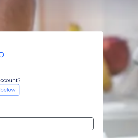
o
account?
m below