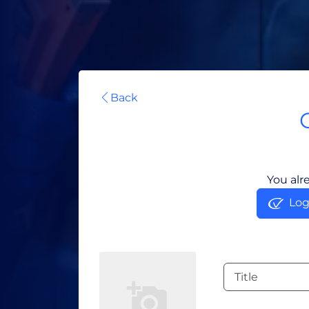
Back
You alr
Log
Title