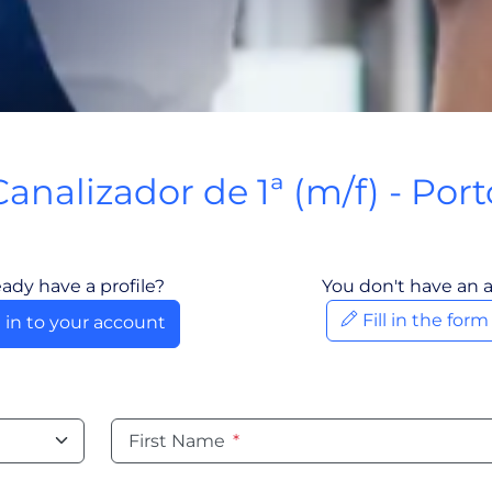
Canalizador de 1ª (m/f) - Port
Porto, Portugal
eady have a profile?
You don't have an 
Fill in the for
 in to your account
First Name
*