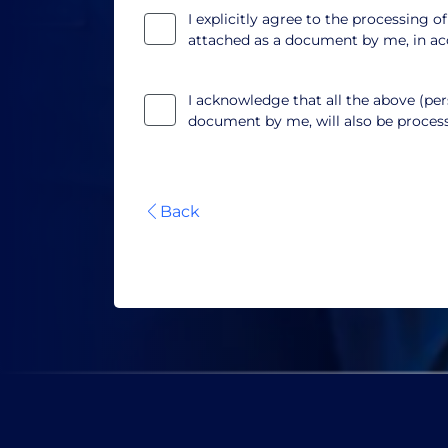
I explicitly agree to the processing o
attached as a document by me, in a
I acknowledge that all the above (pers
document by me, will also be proce
Back