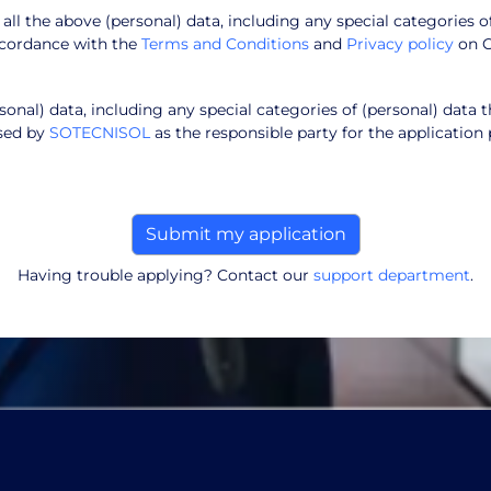
f all the above (personal) data, including any special categories o
ccordance with the
Terms and Conditions
and
Privacy policy
on 
onal) data, including any special categories of (personal) data t
ssed by
SOTECNISOL
as the responsible party for the application 
Having trouble applying? Contact our
support department
.