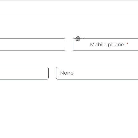
No
Mobile phone
*
country
selected
Language