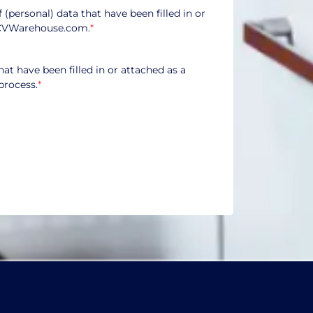
f (personal) data that have been filled in or
CVWarehouse.com.
*
hat have been filled in or attached as a
process.
*