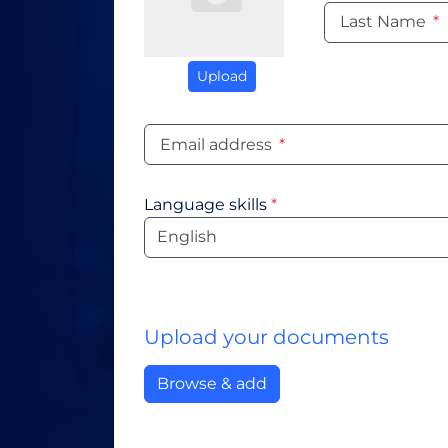
Last Name
*
Upload
Email address
*
Language skills
*
Language
Upload your documents
Browse & add