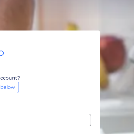
o
account?
m below