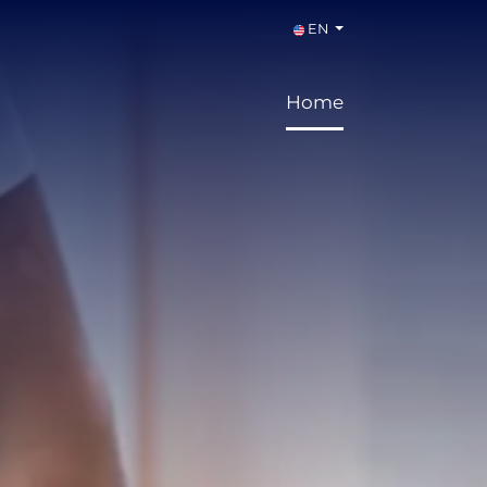
EN
Home