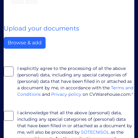
Upload your documents
Browse & add
I explicitly agree to the processing of all the above
(personal) data, including any special categories of
(personal) data that have been filled in or attached as
a document by me, in accordance with the
Terms and
Conditions
and
Privacy policy
on CVWarehouse.com.
*
I acknowledge that all the above (personal) data,
including any special categories of (personal) data
that have been filled in or attached as a document by
me, will also be processed by
SOTECNISOL
as the