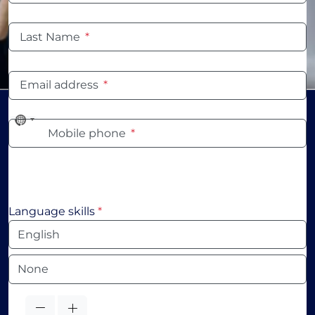
Last Name
*
Email address
*
No
Mobile phone
*
country
selected
Language skills
*
Language
Language