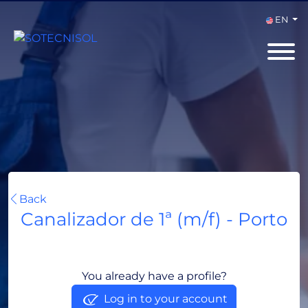
EN
Back
Canalizador de 1ª (m/f) - Porto
Porto, Portugal
You already have a profile?
Log in to your account