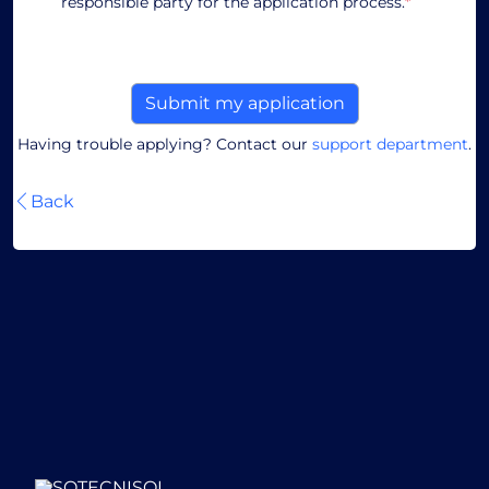
responsible party for the application process.
*
Having trouble applying? Contact our
support department
.
Back