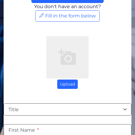
You don't have an account?
Fill in the form below
Upload
Title
First Name
*