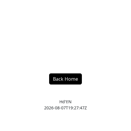
Back Home
Hd't!N
2026-08-07T19:27:47Z