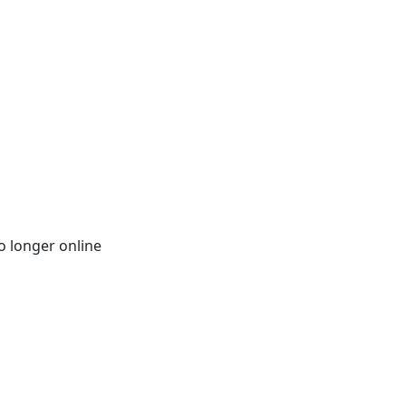
o longer online