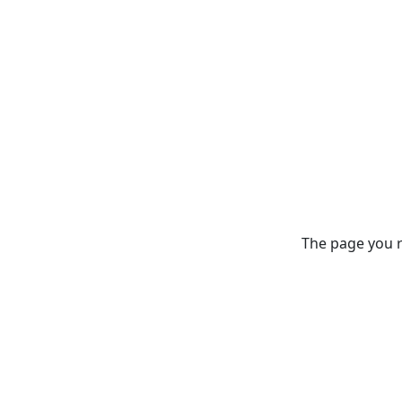
The page you re