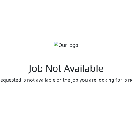
Job Not Available
quested is not available or the job you are looking for is n