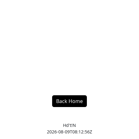
Back Home
Hd't!N
2026-08-09T08:12:56Z