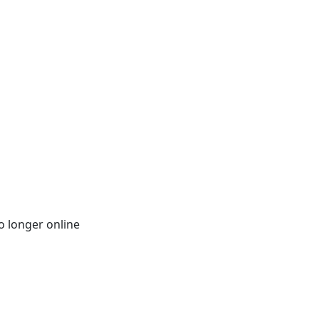
o longer online