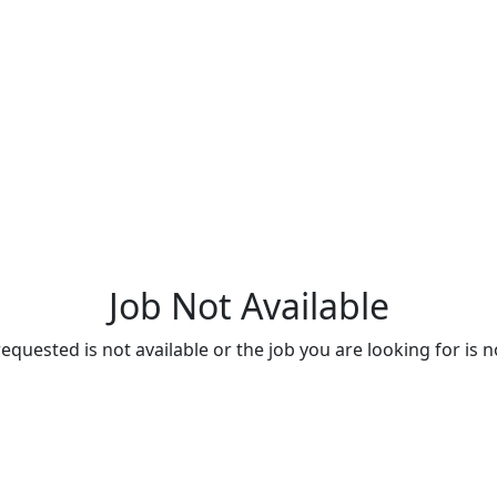
Job Not Available
quested is not available or the job you are looking for is n