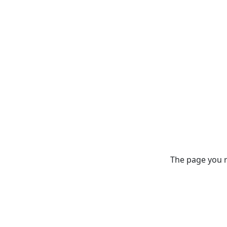
The page you re