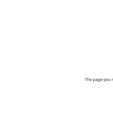
The page you re