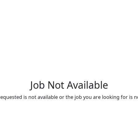
Job Not Available
quested is not available or the job you are looking for is n