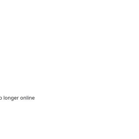
o longer online