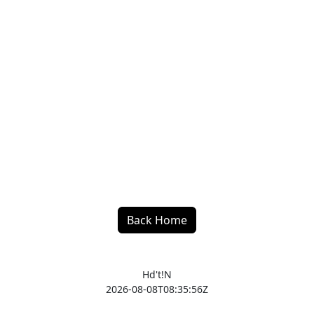
Back Home
Hd't!N
2026-08-08T08:35:56Z