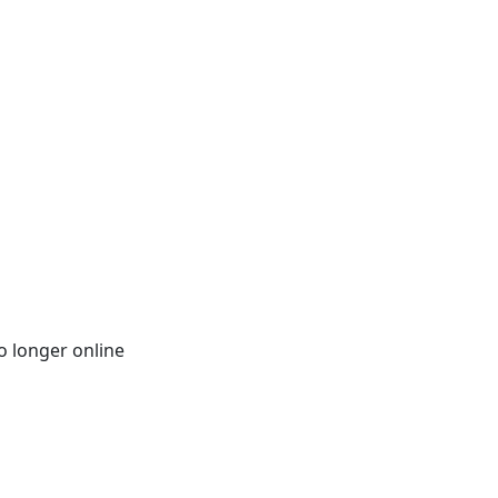
o longer online