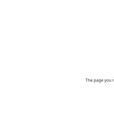
The page you re