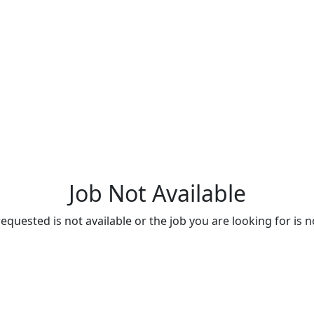
Job Not Available
quested is not available or the job you are looking for is n