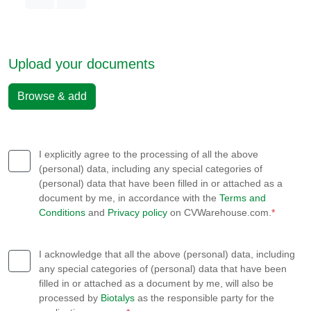
Upload your documents
Browse & add
I explicitly agree to the processing of all the above
(personal) data, including any special categories of
(personal) data that have been filled in or attached as a
document by me, in accordance with the
Terms and
Conditions
and
Privacy policy
on CVWarehouse.com.
*
I acknowledge that all the above (personal) data, including
any special categories of (personal) data that have been
filled in or attached as a document by me, will also be
processed by
Biotalys
as the responsible party for the