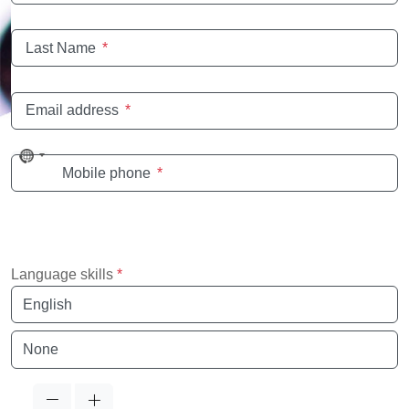
Last Name
*
Email address
*
No
Mobile phone
*
country
selected
Language skills
*
Language
Language