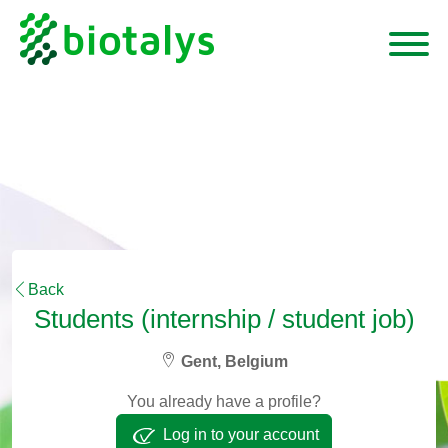
Back
Students (internship / student job)
Gent, Belgium
You already have a profile?
Log in to your account