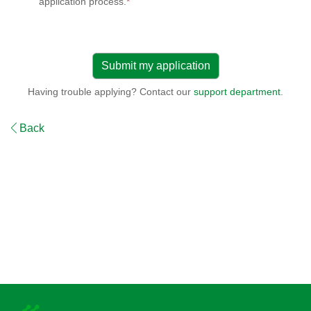
application process.
*
Having trouble applying? Contact our
support department
.
Back