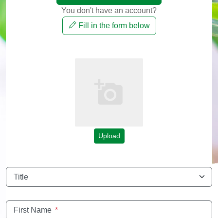
You don't have an account?
Fill in the form below
Upload
Title
First Name
*