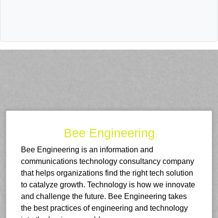
Bee Engineering
Bee Engineering is an information and
communications technology consultancy company
that helps organizations find the right tech solution
to catalyze growth. Technology is how we innovate
and challenge the future. Bee Engineering takes
the best practices of engineering and technology