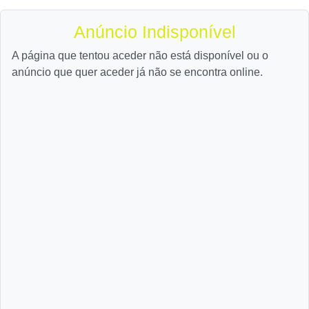
Anúncio Indisponível
A página que tentou aceder não está disponível ou o
anúncio que quer aceder já não se encontra online.