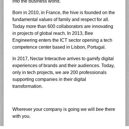
into the business world.
Born in 2010, in France, the hive is founded on the
fundamental values of family and respect for all.
Today more than 600 collaborators are innovating
in projects of global reach. In 2013, Bee
Engineering enters the ICT sector opening a tech
competence center based in Lisbon, Portugal.
In 2017, Nectar Interactive arrives to gamify digital
experiences of brands and their audiences. Today,
only in tech projects, we are 200 professionals
supporting companies in their digital
transformation.
Wherever your company is going we will
bee
there
with you.