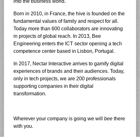
into the business world.
Born in 2010, in France, the hive is founded on the
fundamental values of family and respect for all.
Today more than 600 collaborators are innovating
in projects of global reach. In 2013, Bee
Engineering enters the ICT sector opening a tech
competence center based in Lisbon, Portugal.
In 2017, Nectar Interactive arrives to gamify digital
experiences of brands and their audiences. Today,
only in tech projects, we are 200 professionals
supporting companies in their digital
transformation.
Wherever your company is going we will
bee
there
with you.