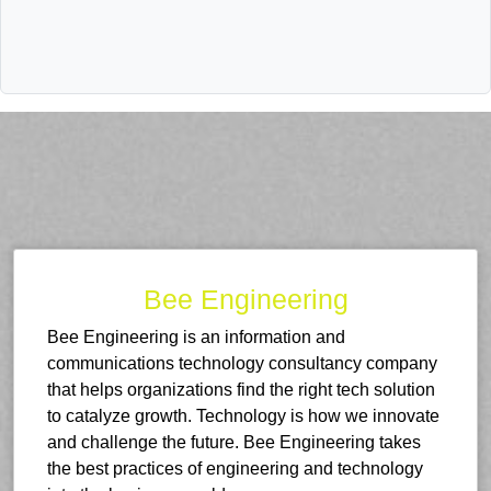
Bee Engineering
Bee Engineering is an information and
communications technology consultancy company
that helps organizations find the right tech solution
to catalyze growth. Technology is how we innovate
and challenge the future. Bee Engineering takes
the best practices of engineering and technology