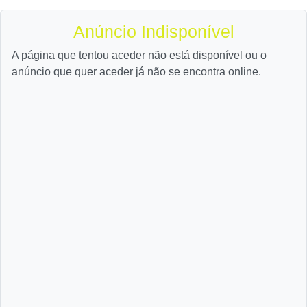
Anúncio Indisponível
A página que tentou aceder não está disponível ou o
anúncio que quer aceder já não se encontra online.