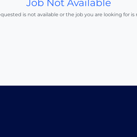
Job Not Available
uested is not available or the job you are looking for is