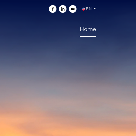
EN
Share on Facebook
Share on Linkedin
Send by e-mail
Home