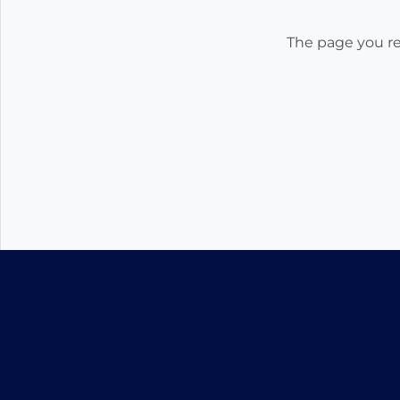
The page you req