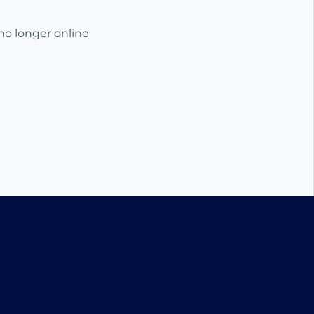
 no longer online