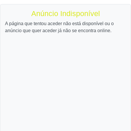
Anúncio Indisponível
A página que tentou aceder não está disponível ou o
anúncio que quer aceder já não se encontra online.