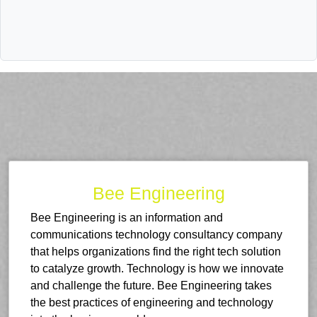
Bee Engineering
Bee Engineering is an information and
communications technology consultancy company
that helps organizations find the right tech solution
to catalyze growth. Technology is how we innovate
and challenge the future. Bee Engineering takes
the best practices of engineering and technology