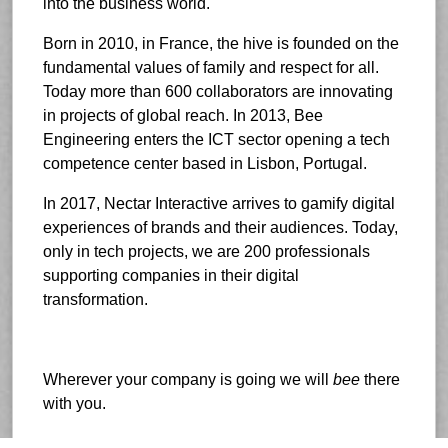
into the business world.
Born in 2010, in France, the hive is founded on the
fundamental values of family and respect for all.
Today more than 600 collaborators are innovating
in projects of global reach. In 2013, Bee
Engineering enters the ICT sector opening a tech
competence center based in Lisbon, Portugal.
In 2017, Nectar Interactive arrives to gamify digital
experiences of brands and their audiences. Today,
only in tech projects, we are 200 professionals
supporting companies in their digital
transformation.
Wherever your company is going we will
bee
there
with you.