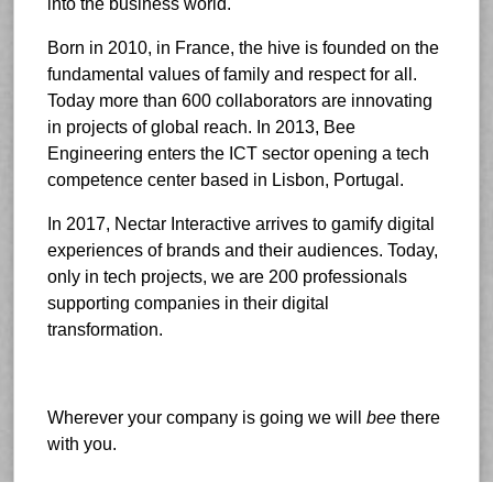
into the business world.
Born in 2010, in France, the hive is founded on the
fundamental values of family and respect for all.
Today more than 600 collaborators are innovating
in projects of global reach. In 2013, Bee
Engineering enters the ICT sector opening a tech
competence center based in Lisbon, Portugal.
In 2017, Nectar Interactive arrives to gamify digital
experiences of brands and their audiences. Today,
only in tech projects, we are 200 professionals
supporting companies in their digital
transformation.
Wherever your company is going we will
bee
there
with you.