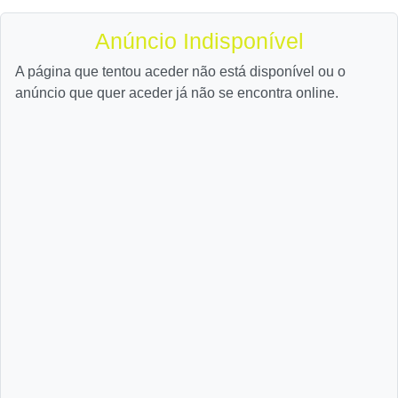
Anúncio Indisponível
A página que tentou aceder não está disponível ou o
anúncio que quer aceder já não se encontra online.