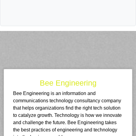
Bee Engineering
Bee Engineering is an information and
communications technology consultancy company
that helps organizations find the right tech solution
to catalyze growth. Technology is how we innovate
and challenge the future. Bee Engineering takes
the best practices of engineering and technology