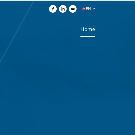
EN
Share on Facebook
Share on Linkedin
Send by e-mail
Home