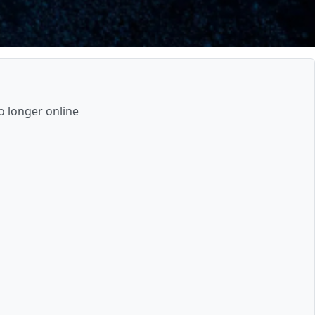
o longer online