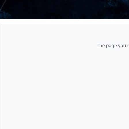
The page you re