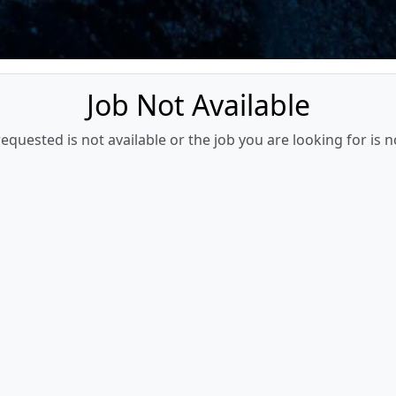
Job Not Available
quested is not available or the job you are looking for is n