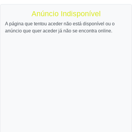
Anúncio Indisponível
A página que tentou aceder não está disponível ou o
anúncio que quer aceder já não se encontra online.