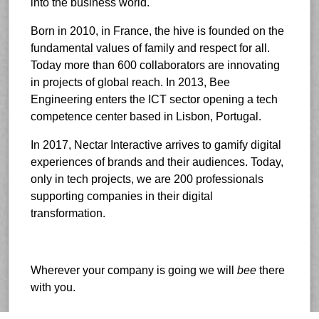
into the business world.
Born in 2010, in France, the hive is founded on the
fundamental values of family and respect for all.
Today more than 600 collaborators are innovating
in projects of global reach. In 2013, Bee
Engineering enters the ICT sector opening a tech
competence center based in Lisbon, Portugal.
In 2017, Nectar Interactive arrives to gamify digital
experiences of brands and their audiences. Today,
only in tech projects, we are 200 professionals
supporting companies in their digital
transformation.
Wherever your company is going we will
bee
there
with you.