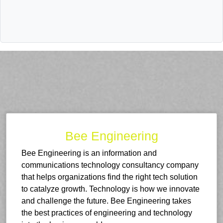
Bee Engineering
Bee Engineering is an information and
communications technology consultancy company
that helps organizations find the right tech solution
to catalyze growth. Technology is how we innovate
and challenge the future. Bee Engineering takes
the best practices of engineering and technology