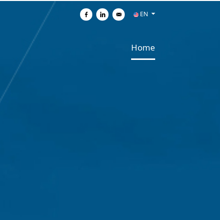
EN
Share on Facebook
Share on Linkedin
Send by e-mail
Home