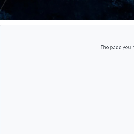
The page you re