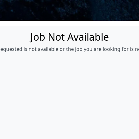
Job Not Available
quested is not available or the job you are looking for is n