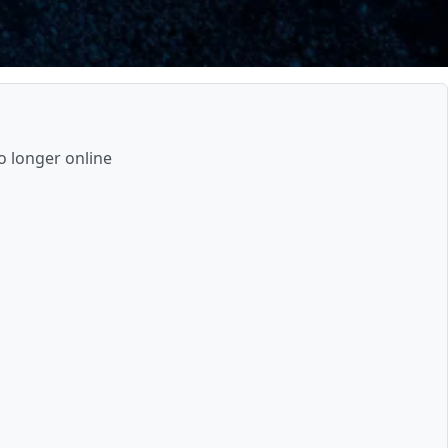
o longer online