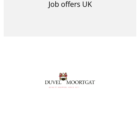
Job offers UK
Follow us
Follow us facebook
Follow us linkedin
Follow us youtube
Follow us instagram
Follow us vimeo
Duvel Moortgat Privacy Policy
Duvel Moortgat Cookie Policy
Cookies Settings
CVWarehouse Cookies Policy
© Powered by
CVWarehouse
2026