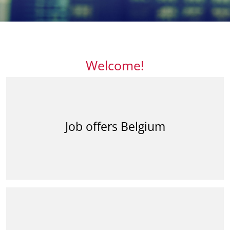
Welcome!
Job offers Belgium